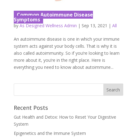
Common Autoimmune Disease
Symptoms
by
As Designed Wellness Admin
|
Sep 13, 2021
|
All
An autoimmune disease is one in which your immune
system acts against your body cells. That is why it is
also called autoimmunity. So if you’re looking to learn
more about it, you’re in the right place. Here is
everything you need to know about autoimmune...
Recent Posts
Gut Health and Detox: How to Reset Your Digestive
System
Epigenetics and the Immune System