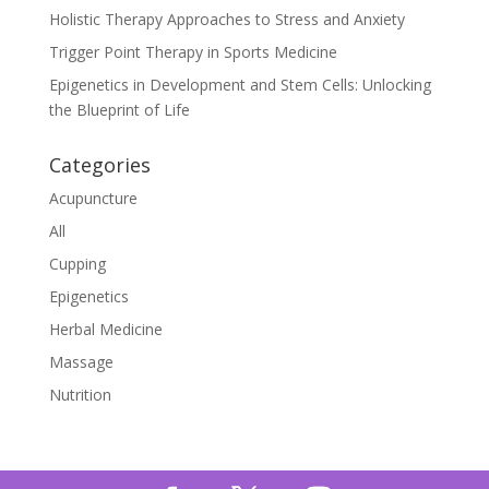
Holistic Therapy Approaches to Stress and Anxiety
Trigger Point Therapy in Sports Medicine
Epigenetics in Development and Stem Cells: Unlocking
the Blueprint of Life
Categories
Acupuncture
All
Cupping
Epigenetics
Herbal Medicine
Massage
Nutrition