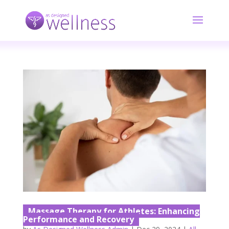
Massage Therapy for Athletes: Enhancing
Performance and Recovery