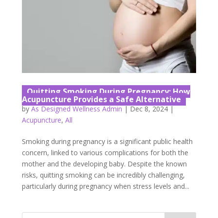
Quitting Smoking During Pregnancy: How
Acupuncture Provides a Safe Alternative
by
As Designed Wellness Admin
|
Dec 8, 2024
|
Acupuncture
,
All
Smoking during pregnancy is a significant public health
concern, linked to various complications for both the
mother and the developing baby. Despite the known
risks, quitting smoking can be incredibly challenging,
particularly during pregnancy when stress levels and...