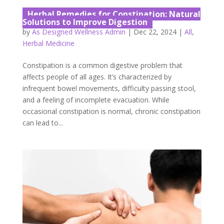
Herbal Remedies for Constipation: Natural
Solutions to Improve Digestion
by
As Designed Wellness Admin
|
Dec 22, 2024
|
All
,
Herbal Medicine
Constipation is a common digestive problem that
affects people of all ages. It’s characterized by
infrequent bowel movements, difficulty passing stool,
and a feeling of incomplete evacuation. While
occasional constipation is normal, chronic constipation
can lead to...