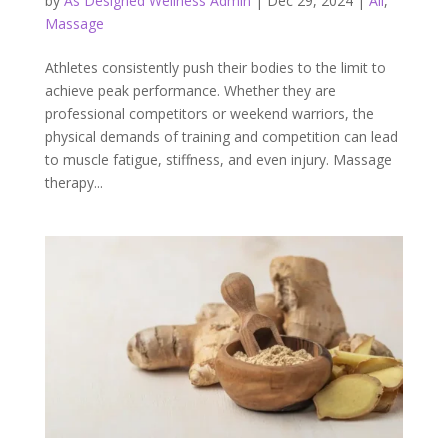
by
As Designed Wellness Admin
|
Dec 29, 2024
|
All
,
Massage
Athletes consistently push their bodies to the limit to
achieve peak performance. Whether they are
professional competitors or weekend warriors, the
physical demands of training and competition can lead
to muscle fatigue, stiffness, and even injury. Massage
therapy...