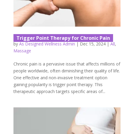
Trigger Point Therapy for Chronic Pain
by
As Designed Wellness Admin
|
Dec 15, 2024
|
All
,
Massage
Chronic pain is a pervasive issue that affects millions of
people worldwide, often diminishing their quality of life.
One effective and non-invasive treatment option
gaining popularity is trigger point therapy. This
therapeutic approach targets specific areas of...