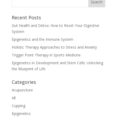
Recent Posts
Gut Health and Detox: How to Reset Your Digestive
System
Epigenetics and the Immune System
Holistic Therapy Approaches to Stress and Anxiety
Trigger Point Therapy in Sports Medicine
Epigenetics in Development and Stem Cells: Unlocking
the Blueprint of Life
Categories
Acupuncture
All
Cupping
Epigenetics