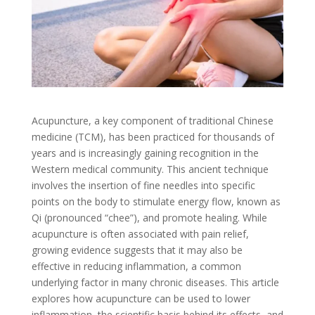
Acupuncture, a key component of traditional Chinese
medicine (TCM), has been practiced for thousands of
years and is increasingly gaining recognition in the
Western medical community. This ancient technique
involves the insertion of fine needles into specific
points on the body to stimulate energy flow, known as
Qi (pronounced “chee”), and promote healing. While
acupuncture is often associated with pain relief,
growing evidence suggests that it may also be
effective in reducing inflammation, a common
underlying factor in many chronic diseases. This article
explores how acupuncture can be used to lower
inflammation, the scientific basis behind its effects, and