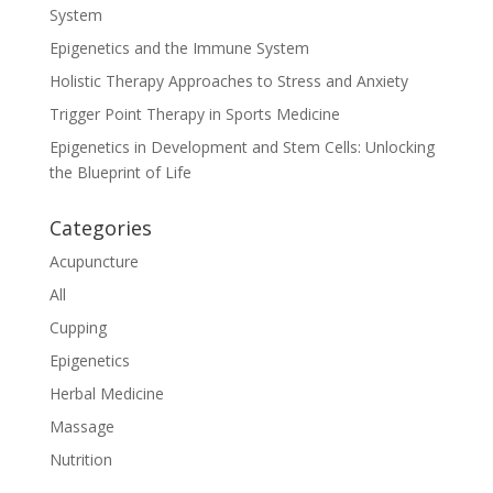
System
Epigenetics and the Immune System
Holistic Therapy Approaches to Stress and Anxiety
Trigger Point Therapy in Sports Medicine
Epigenetics in Development and Stem Cells: Unlocking
the Blueprint of Life
Categories
Acupuncture
All
Cupping
Epigenetics
Herbal Medicine
Massage
Nutrition