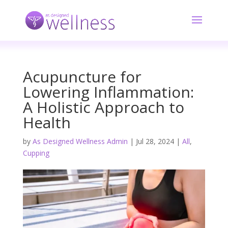
Acupuncture for
Lowering Inflammation:
A Holistic Approach to
Health
by
As Designed Wellness Admin
|
Jul 28, 2024
|
All
,
Cupping