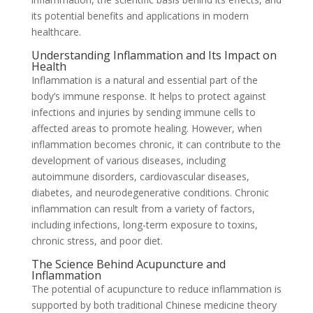
its potential benefits and applications in modern
healthcare.
Understanding Inflammation and Its Impact on
Health
Inflammation is a natural and essential part of the
body’s immune response. It helps to protect against
infections and injuries by sending immune cells to
affected areas to promote healing. However, when
inflammation becomes chronic, it can contribute to the
development of various diseases, including
autoimmune disorders, cardiovascular diseases,
diabetes, and neurodegenerative conditions. Chronic
inflammation can result from a variety of factors,
including infections, long-term exposure to toxins,
chronic stress, and poor diet.
The Science Behind Acupuncture and
Inflammation
The potential of acupuncture to reduce inflammation is
supported by both traditional Chinese medicine theory