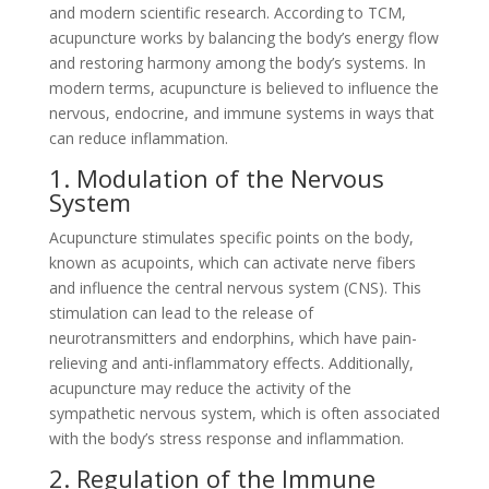
and modern scientific research. According to TCM,
acupuncture works by balancing the body’s energy flow
and restoring harmony among the body’s systems. In
modern terms, acupuncture is believed to influence the
nervous, endocrine, and immune systems in ways that
can reduce inflammation.
1. Modulation of the Nervous
System
Acupuncture stimulates specific points on the body,
known as acupoints, which can activate nerve fibers
and influence the central nervous system (CNS). This
stimulation can lead to the release of
neurotransmitters and endorphins, which have pain-
relieving and anti-inflammatory effects. Additionally,
acupuncture may reduce the activity of the
sympathetic nervous system, which is often associated
with the body’s stress response and inflammation.
2. Regulation of the Immune