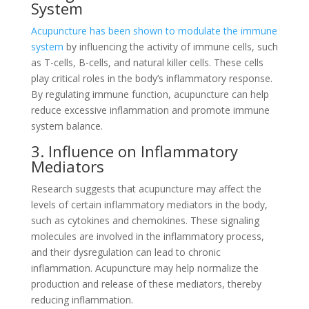
System
Acupuncture has been shown to modulate the immune
system
by influencing the activity of immune cells, such
as T-cells, B-cells, and natural killer cells. These cells
play critical roles in the body’s inflammatory response.
By regulating immune function, acupuncture can help
reduce excessive inflammation and promote immune
system balance.
3. Influence on Inflammatory
Mediators
Research suggests that acupuncture may affect the
levels of certain inflammatory mediators in the body,
such as cytokines and chemokines. These signaling
molecules are involved in the inflammatory process,
and their dysregulation can lead to chronic
inflammation. Acupuncture may help normalize the
production and release of these mediators, thereby
reducing inflammation.