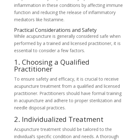
inflammation in these conditions by affecting immune
function and reducing the release of inflammatory
mediators like histamine.
Practical Considerations and Safety
While acupuncture is generally considered safe when
performed by a trained and licensed practitioner, it is
essential to consider a few factors.
1. Choosing a Qualified
Practitioner
To ensure safety and efficacy, it is crucial to receive
acupuncture treatment from a qualified and licensed
practitioner. Practitioners should have formal training
in acupuncture and adhere to proper sterilization and
needle disposal practices.
2. Individualized Treatment
Acupuncture treatment should be tailored to the
individual’s specific condition and needs. A thorough