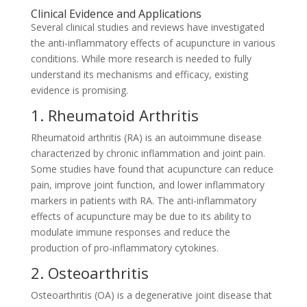
Clinical Evidence and Applications
Several clinical studies and reviews have investigated
the anti-inflammatory effects of acupuncture in various
conditions. While more research is needed to fully
understand its mechanisms and efficacy, existing
evidence is promising.
1. Rheumatoid Arthritis
Rheumatoid arthritis (RA) is an autoimmune disease
characterized by chronic inflammation and joint pain.
Some studies have found that acupuncture can reduce
pain, improve joint function, and lower inflammatory
markers in patients with RA. The anti-inflammatory
effects of acupuncture may be due to its ability to
modulate immune responses and reduce the
production of pro-inflammatory cytokines.
2. Osteoarthritis
Osteoarthritis (OA) is a degenerative joint disease that