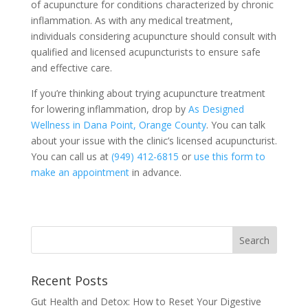
of acupuncture for conditions characterized by chronic
inflammation. As with any medical treatment,
individuals considering acupuncture should consult with
qualified and licensed acupuncturists to ensure safe
and effective care.
If you’re thinking about trying acupuncture treatment
for lowering inflammation, drop by
As Designed
Wellness in Dana Point, Orange County
. You can talk
about your issue with the clinic’s licensed acupuncturist.
You can call us at
(949) 412-6815
or
use this form to
make an appointment
in advance.
Recent Posts
Gut Health and Detox: How to Reset Your Digestive