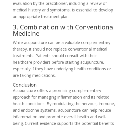
evaluation by the practitioner, including a review of
medical history and symptoms, is essential to develop
an appropriate treatment plan.
3. Combination with Conventional
Medicine
While acupuncture can be a valuable complementary
therapy, it should not replace conventional medical
treatments. Patients should consult with their
healthcare providers before starting acupuncture,
especially if they have underlying health conditions or
are taking medications.
Conclusion
Acupuncture offers a promising complementary
approach for managing inflammation and its related
health conditions. By modulating the nervous, immune,
and endocrine systems, acupuncture can help reduce
inflammation and promote overall health and well-
being. Current evidence supports the potential benefits