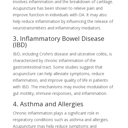
involves inflammation and the breakdown of cartilage.
Acupuncture has been shown to relieve pain and
improve function in individuals with OA. It may also
help reduce inflammation by influencing the release of
neurotransmitters and inflammatory mediators.
3. Inflammatory Bowel Disease
(IBD)
IBD, including Crohn’s disease and ulcerative colitis, is
characterized by chronic inflammation of the
gastrointestinal tract. Some studies suggest that
acupuncture can help alleviate symptoms, reduce
inflammation, and improve quality of life in patients
with IBD. The mechanisms may involve modulation of
gut motility, immune responses, and inflammation.
4. Asthma and Allergies
Chronic inflammation plays a significant role in
respiratory conditions such as asthma and allergies.
Acupuncture may help reduce symptoms and