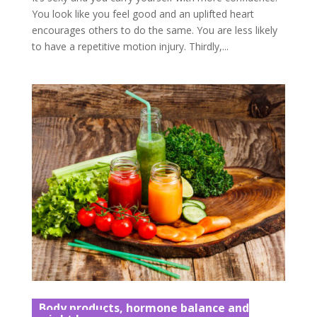
You look like you feel good and an uplifted heart
encourages others to do the same. You are less likely
to have a repetitive motion injury. Thirdly,...
Body products, hormone balance and