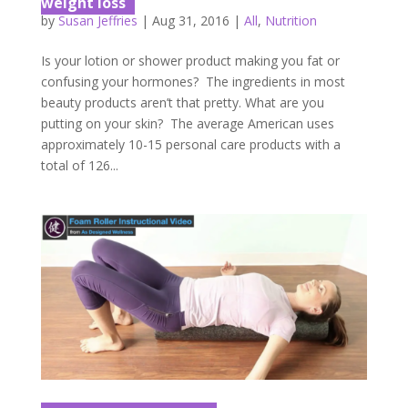
weight loss
by
Susan Jeffries
|
Aug 31, 2016
|
All
,
Nutrition
Is your lotion or shower product making you fat or
confusing your hormones? The ingredients in most
beauty products aren’t that pretty. What are you
putting on your skin? The average American uses
approximately 10-15 personal care products with a
total of 126...