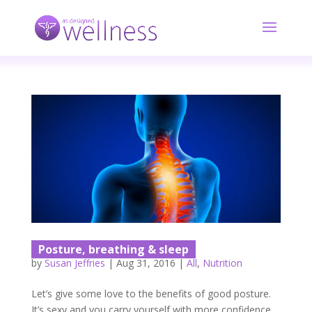
Posture, breathing & sleep
by
Susan Jeffries
|
Aug 31, 2016
|
All
,
Nutrition
Let’s give some love to the benefits of good posture.
It’s sexy and you carry yourself with more confidence.