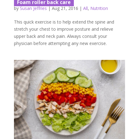
Foam roller back care
by
Susan Jeffries
|
Aug 21, 2016
|
All
,
Nutrition
This quick exercise is to help extend the spine and
stretch your chest to improve posture and relieve
upper back and neck pain. Always consult your
physician before attempting any new exercise.