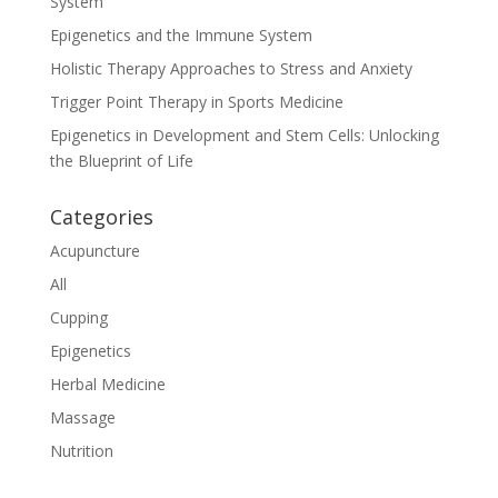
System
Epigenetics and the Immune System
Holistic Therapy Approaches to Stress and Anxiety
Trigger Point Therapy in Sports Medicine
Epigenetics in Development and Stem Cells: Unlocking
the Blueprint of Life
Categories
Acupuncture
All
Cupping
Epigenetics
Herbal Medicine
Massage
Nutrition