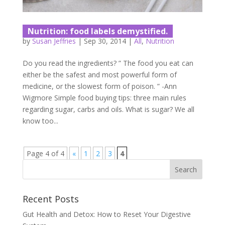
Nutrition: food labels demystified.
by
Susan Jeffries
|
Sep 30, 2014
|
All
,
Nutrition
Do you read the ingredients? ” The food you eat can
either be the safest and most powerful form of
medicine, or the slowest form of poison. ” -Ann
Wigmore Simple food buying tips: three main rules
regarding sugar, carbs and oils. What is sugar? We all
know too...
Page 4 of 4
«
1
2
3
4
Recent Posts
Gut Health and Detox: How to Reset Your Digestive